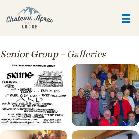
Senior Group
– Galleries