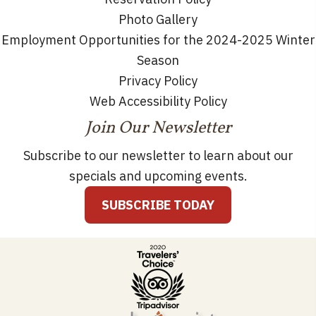
Photo Gallery
Employment Opportunities for the 2024-2025 Winter
Season
Privacy Policy
Web Accessibility Policy
Join Our Newsletter
Subscribe to our newsletter to learn about our
specials and upcoming events.
SUBSCRIBE TODAY