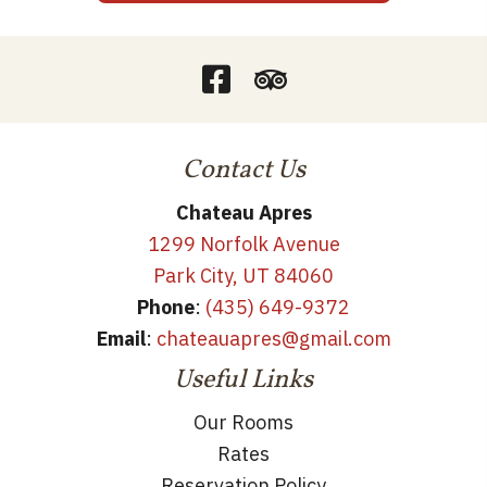
Contact Us
Chateau Apres
1299 Norfolk Avenue
Park City, UT 84060
Phone
:
(435) 649-9372
Email
:
chateauapres@gmail.com
Useful Links
Our Rooms
Rates
Reservation Policy