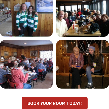
BOOK YOUR ROOM TODAY!