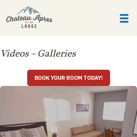
Videos
– Galleries
BOOK YOUR ROOM TODAY!