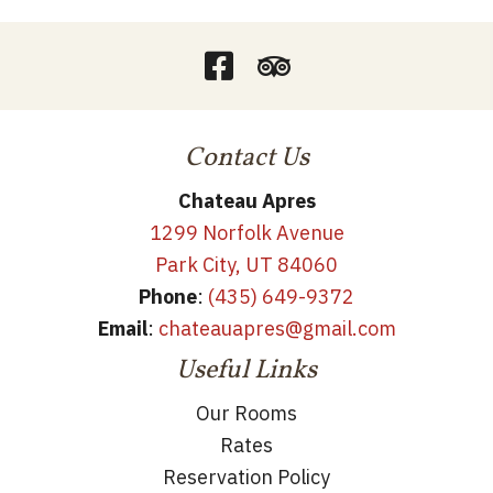
Contact Us
Chateau Apres
1299 Norfolk Avenue
Park City, UT 84060
Phone
:
(435) 649-9372
Email
:
chateauapres@gmail.com
Useful Links
Our Rooms
Rates
Reservation Policy