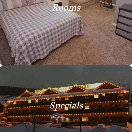
Rooms
Specials