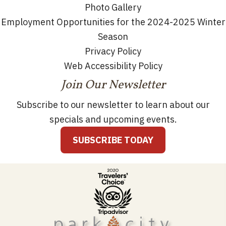
Photo Gallery
Employment Opportunities for the 2024-2025 Winter
Season
Privacy Policy
Web Accessibility Policy
Join Our Newsletter
Subscribe to our newsletter to learn about our
specials and upcoming events.
SUBSCRIBE TODAY