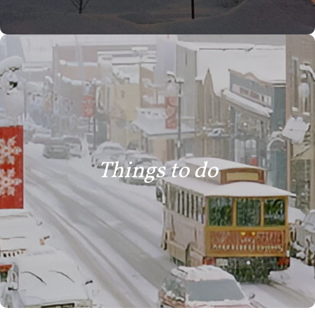
Things to do