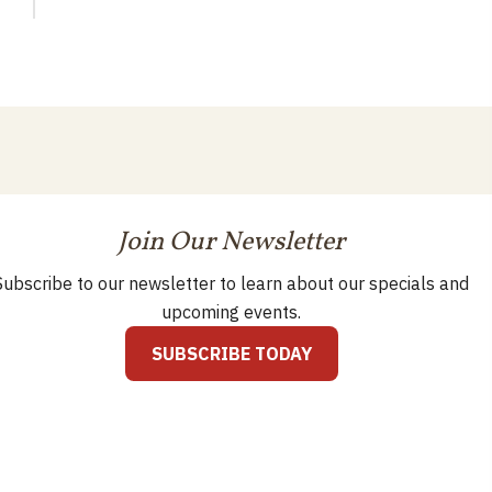
Join Our Newsletter
Subscribe to our newsletter to learn about our specials and
upcoming events.
SUBSCRIBE TODAY