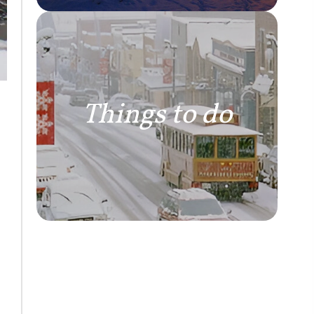
Things to do