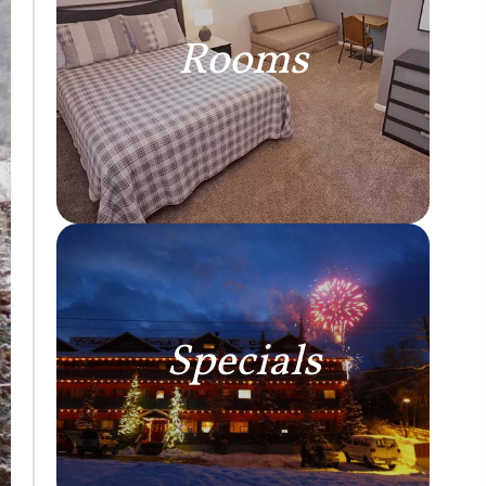
Rooms
Specials