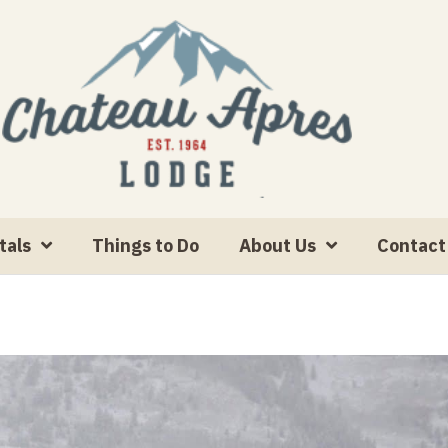
tals
Things to Do
About Us
Contact