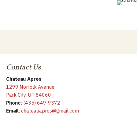
Contact Us
Chateau Apres
1299 Norfolk Avenue
Park City, UT 84060
Phone
:
(435) 649-9372
Email
:
chateauapres@gmail.com