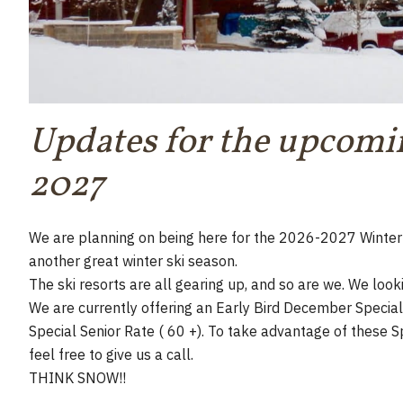
Updates for the upcomi
2027
We are planning on being here for the 2026-2027 Winter 
another great winter ski season.
The ski resorts are all gearing up, and so are we. We looki
We are currently offering an Early Bird December Special 
Special Senior Rate ( 60 +). To take advantage of these S
feel free to give us a call.
THINK SNOW!!