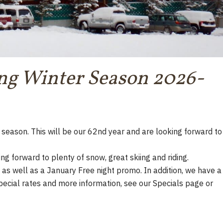
ng Winter Season 2026-
season. This will be our 62nd year and are looking forward to
ng forward to plenty of snow, great skiing and riding.
as well as a January Free night promo. In addition, we have a
pecial rates and more information, see our Specials page or