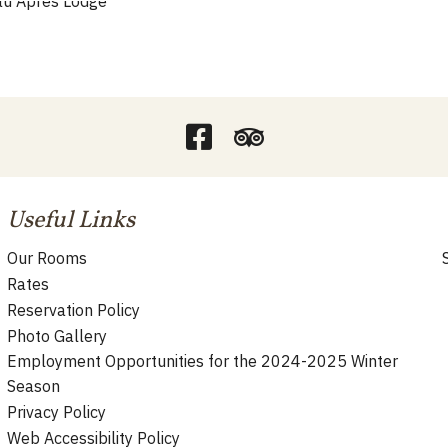
Useful Links
Our Rooms
Rates
Reservation Policy
Photo Gallery
Employment Opportunities for the 2024-2025 Winter
Season
Privacy Policy
Web Accessibility Policy