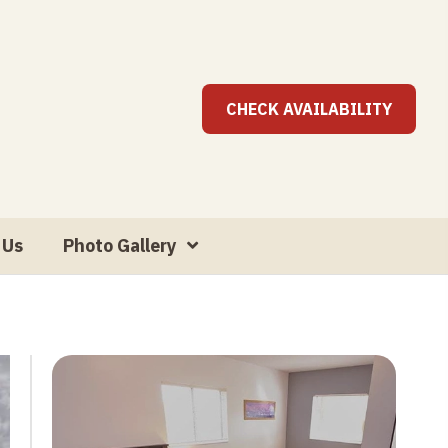
CHECK AVAILABILITY
 Us
Photo Gallery