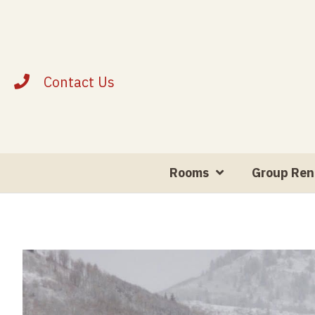
Contact Us
Rooms
Group Ren